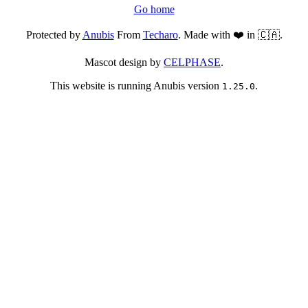
Go home
Protected by
Anubis
From
Techaro
. Made with ❤️ in 🇨🇦.
Mascot design by
CELPHASE
.
This website is running Anubis version
.
1.25.0