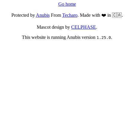
Go home
Protected by
Anubis
From
Techaro
. Made with ❤️ in 🇨🇦.
Mascot design by
CELPHASE
.
This website is running Anubis version
.
1.25.0