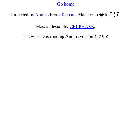
Go home
Protected by
Anubis
From
Techaro
. Made with ❤️ in 🇨🇦.
Mascot design by
CELPHASE
.
This website is running Anubis version
.
1.25.0