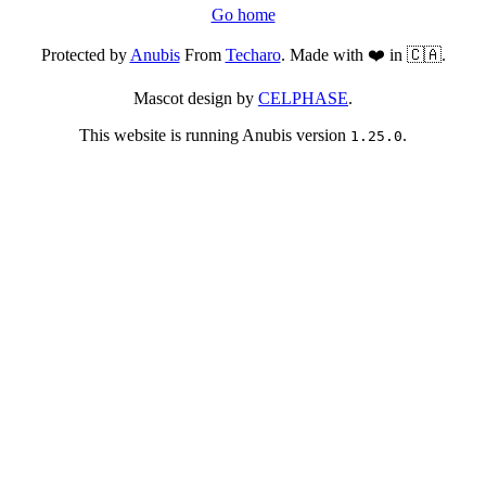
Go home
Protected by
Anubis
From
Techaro
. Made with ❤️ in 🇨🇦.
Mascot design by
CELPHASE
.
This website is running Anubis version
.
1.25.0