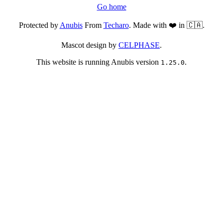
Go home
Protected by
Anubis
From
Techaro
. Made with ❤️ in 🇨🇦.
Mascot design by
CELPHASE
.
This website is running Anubis version
.
1.25.0