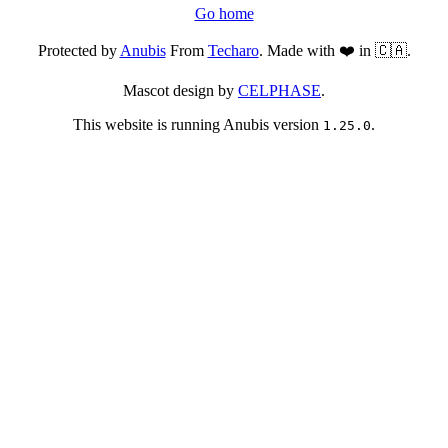
Go home
Protected by
Anubis
From
Techaro
. Made with ❤️ in 🇨🇦.
Mascot design by
CELPHASE
.
This website is running Anubis version
.
1.25.0