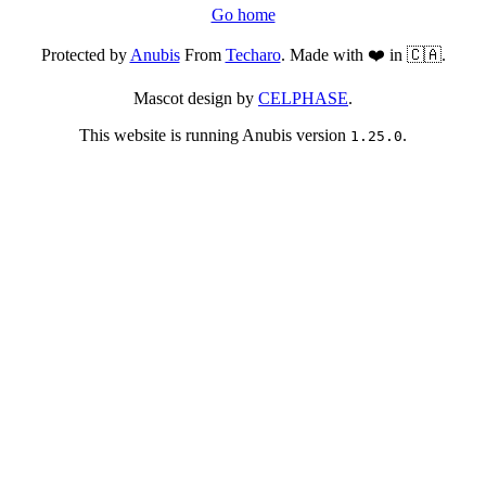
Go home
Protected by
Anubis
From
Techaro
. Made with ❤️ in 🇨🇦.
Mascot design by
CELPHASE
.
This website is running Anubis version
.
1.25.0