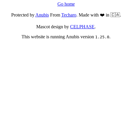
Go home
Protected by
Anubis
From
Techaro
. Made with ❤️ in 🇨🇦.
Mascot design by
CELPHASE
.
This website is running Anubis version
.
1.25.0