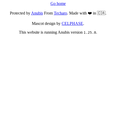
Go home
Protected by
Anubis
From
Techaro
. Made with ❤️ in 🇨🇦.
Mascot design by
CELPHASE
.
This website is running Anubis version
.
1.25.0