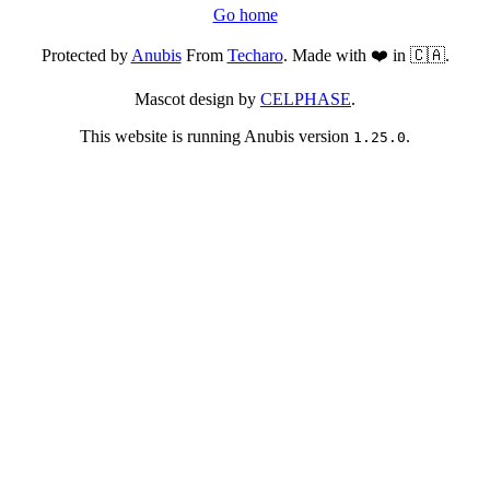
Go home
Protected by
Anubis
From
Techaro
. Made with ❤️ in 🇨🇦.
Mascot design by
CELPHASE
.
This website is running Anubis version
.
1.25.0