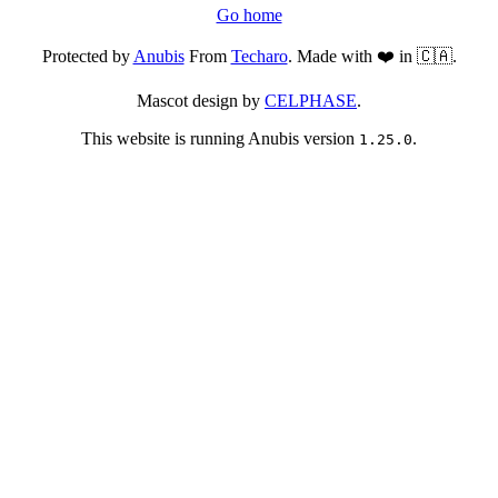
Go home
Protected by
Anubis
From
Techaro
. Made with ❤️ in 🇨🇦.
Mascot design by
CELPHASE
.
This website is running Anubis version
.
1.25.0