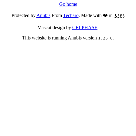
Go home
Protected by
Anubis
From
Techaro
. Made with ❤️ in 🇨🇦.
Mascot design by
CELPHASE
.
This website is running Anubis version
.
1.25.0