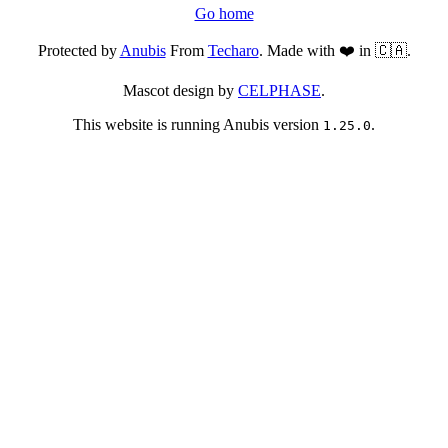
Go home
Protected by
Anubis
From
Techaro
. Made with ❤️ in 🇨🇦.
Mascot design by
CELPHASE
.
This website is running Anubis version
.
1.25.0