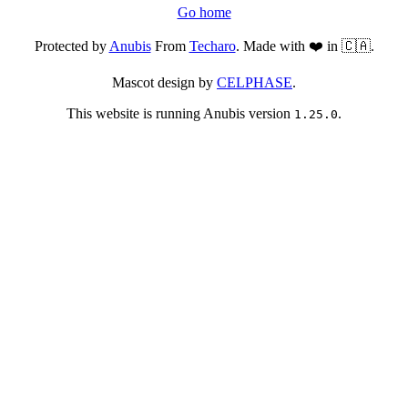
Go home
Protected by
Anubis
From
Techaro
. Made with ❤️ in 🇨🇦.
Mascot design by
CELPHASE
.
This website is running Anubis version
.
1.25.0