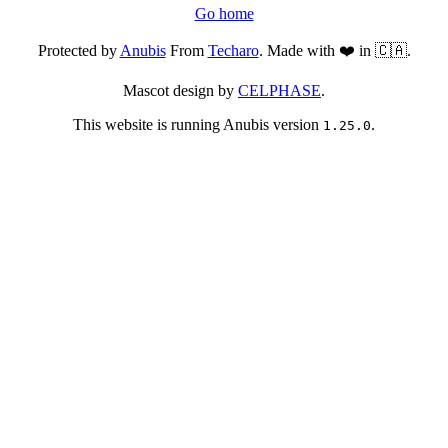
Go home
Protected by
Anubis
From
Techaro
. Made with ❤️ in 🇨🇦.
Mascot design by
CELPHASE
.
This website is running Anubis version
.
1.25.0