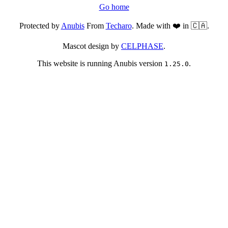
Go home
Protected by
Anubis
From
Techaro
. Made with ❤️ in 🇨🇦.
Mascot design by
CELPHASE
.
This website is running Anubis version
.
1.25.0