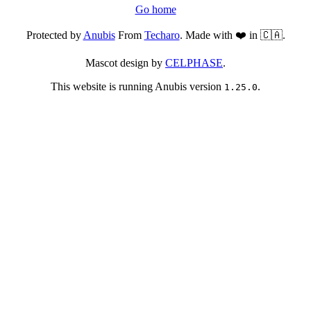
Go home
Protected by
Anubis
From
Techaro
. Made with ❤️ in 🇨🇦.
Mascot design by
CELPHASE
.
This website is running Anubis version
.
1.25.0