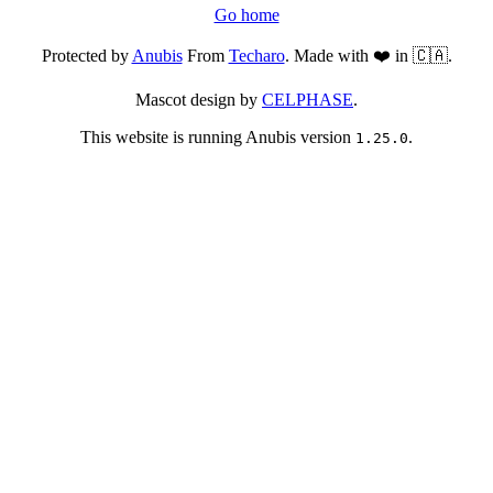
Go home
Protected by
Anubis
From
Techaro
. Made with ❤️ in 🇨🇦.
Mascot design by
CELPHASE
.
This website is running Anubis version
.
1.25.0