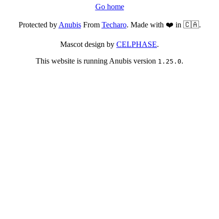
Go home
Protected by
Anubis
From
Techaro
. Made with ❤️ in 🇨🇦.
Mascot design by
CELPHASE
.
This website is running Anubis version
.
1.25.0