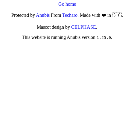
Go home
Protected by
Anubis
From
Techaro
. Made with ❤️ in 🇨🇦.
Mascot design by
CELPHASE
.
This website is running Anubis version
.
1.25.0