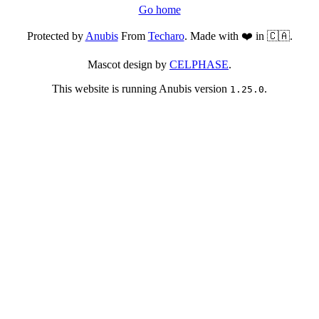
Go home
Protected by
Anubis
From
Techaro
. Made with ❤️ in 🇨🇦.
Mascot design by
CELPHASE
.
This website is running Anubis version
.
1.25.0