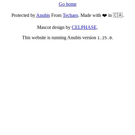
Go home
Protected by
Anubis
From
Techaro
. Made with ❤️ in 🇨🇦.
Mascot design by
CELPHASE
.
This website is running Anubis version
.
1.25.0