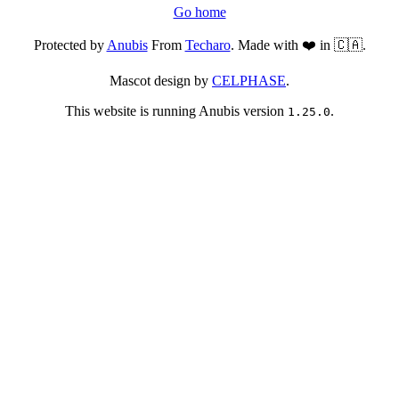
Go home
Protected by
Anubis
From
Techaro
. Made with ❤️ in 🇨🇦.
Mascot design by
CELPHASE
.
This website is running Anubis version
.
1.25.0