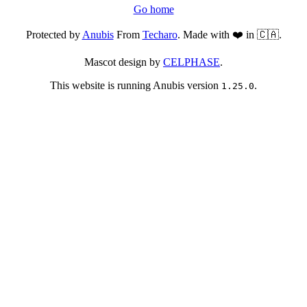
Go home
Protected by
Anubis
From
Techaro
. Made with ❤️ in 🇨🇦.
Mascot design by
CELPHASE
.
This website is running Anubis version
.
1.25.0