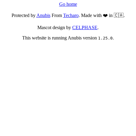
Go home
Protected by
Anubis
From
Techaro
. Made with ❤️ in 🇨🇦.
Mascot design by
CELPHASE
.
This website is running Anubis version
.
1.25.0