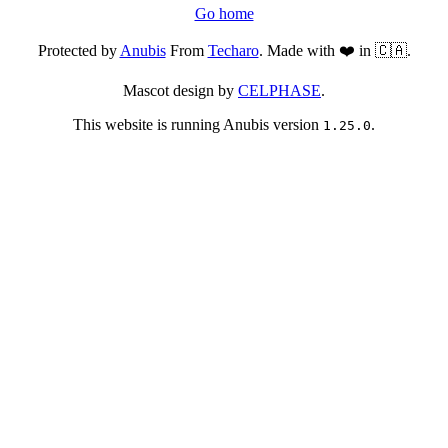
Go home
Protected by
Anubis
From
Techaro
. Made with ❤️ in 🇨🇦.
Mascot design by
CELPHASE
.
This website is running Anubis version
.
1.25.0