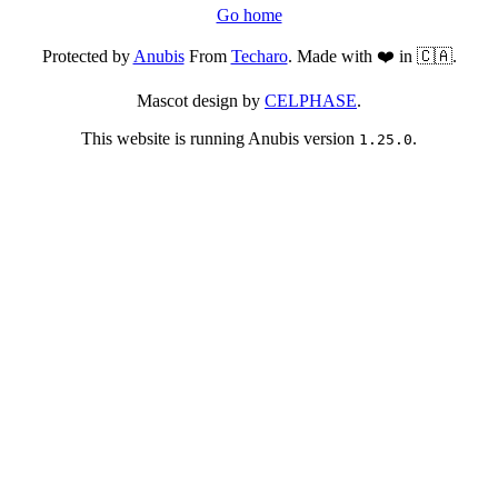
Go home
Protected by
Anubis
From
Techaro
. Made with ❤️ in 🇨🇦.
Mascot design by
CELPHASE
.
This website is running Anubis version
.
1.25.0