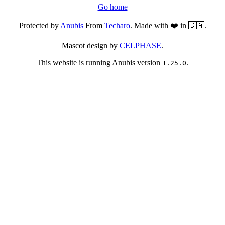
Go home
Protected by
Anubis
From
Techaro
. Made with ❤️ in 🇨🇦.
Mascot design by
CELPHASE
.
This website is running Anubis version
.
1.25.0