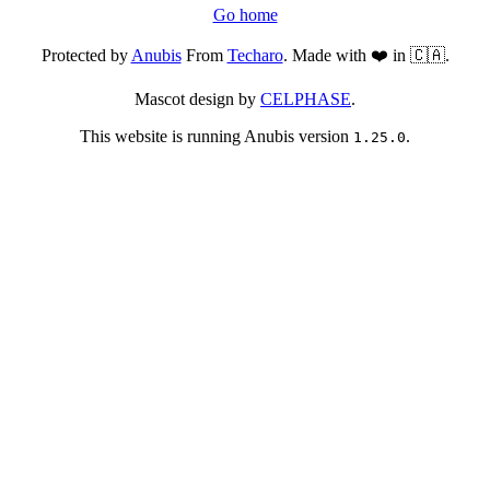
Go home
Protected by
Anubis
From
Techaro
. Made with ❤️ in 🇨🇦.
Mascot design by
CELPHASE
.
This website is running Anubis version
.
1.25.0