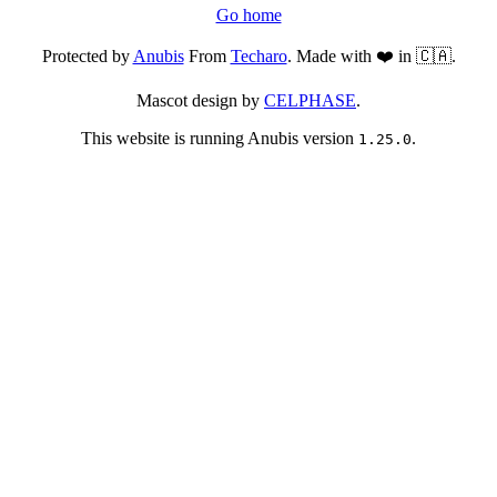
Go home
Protected by
Anubis
From
Techaro
. Made with ❤️ in 🇨🇦.
Mascot design by
CELPHASE
.
This website is running Anubis version
.
1.25.0