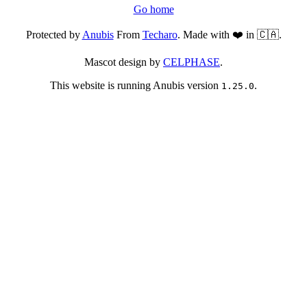
Go home
Protected by
Anubis
From
Techaro
. Made with ❤️ in 🇨🇦.
Mascot design by
CELPHASE
.
This website is running Anubis version
.
1.25.0