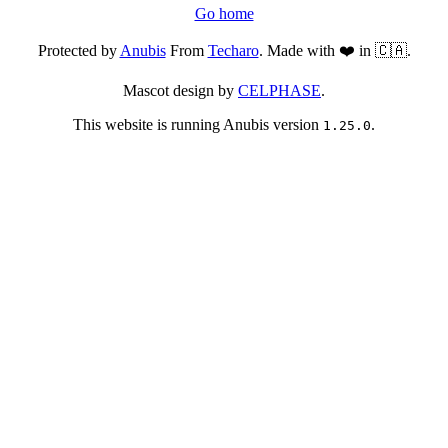
Go home
Protected by
Anubis
From
Techaro
. Made with ❤️ in 🇨🇦.
Mascot design by
CELPHASE
.
This website is running Anubis version
.
1.25.0