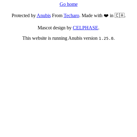
Go home
Protected by
Anubis
From
Techaro
. Made with ❤️ in 🇨🇦.
Mascot design by
CELPHASE
.
This website is running Anubis version
.
1.25.0