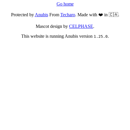
Go home
Protected by
Anubis
From
Techaro
. Made with ❤️ in 🇨🇦.
Mascot design by
CELPHASE
.
This website is running Anubis version
.
1.25.0