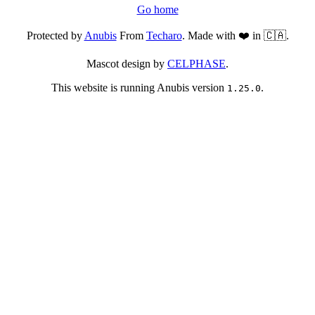
Go home
Protected by
Anubis
From
Techaro
. Made with ❤️ in 🇨🇦.
Mascot design by
CELPHASE
.
This website is running Anubis version
.
1.25.0