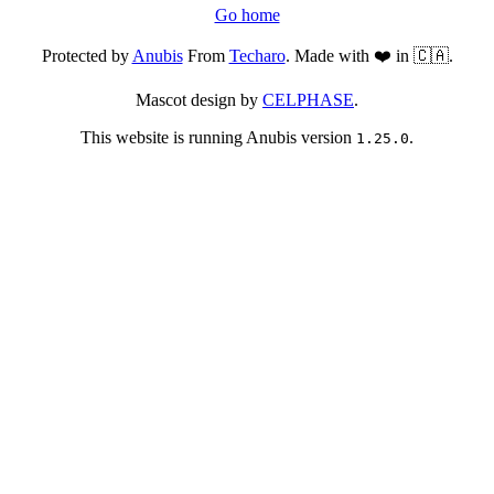
Go home
Protected by
Anubis
From
Techaro
. Made with ❤️ in 🇨🇦.
Mascot design by
CELPHASE
.
This website is running Anubis version
.
1.25.0