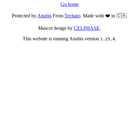
Go home
Protected by
Anubis
From
Techaro
. Made with ❤️ in 🇨🇦.
Mascot design by
CELPHASE
.
This website is running Anubis version
.
1.25.0