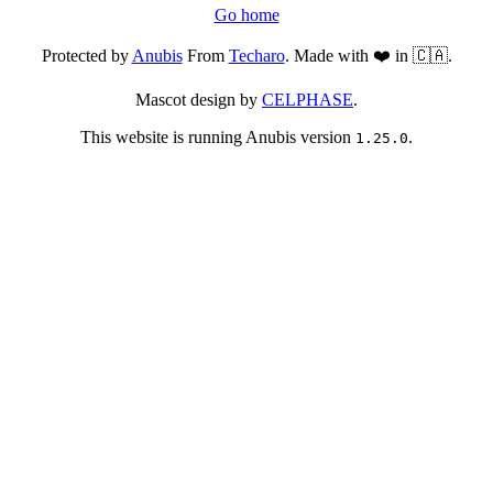
Go home
Protected by
Anubis
From
Techaro
. Made with ❤️ in 🇨🇦.
Mascot design by
CELPHASE
.
This website is running Anubis version
.
1.25.0