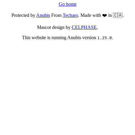
Go home
Protected by
Anubis
From
Techaro
. Made with ❤️ in 🇨🇦.
Mascot design by
CELPHASE
.
This website is running Anubis version
.
1.25.0