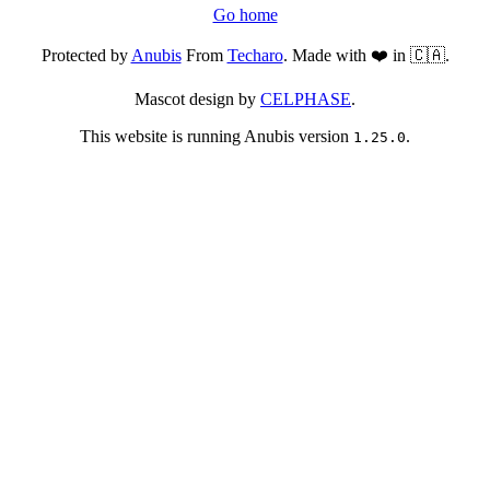
Go home
Protected by
Anubis
From
Techaro
. Made with ❤️ in 🇨🇦.
Mascot design by
CELPHASE
.
This website is running Anubis version
.
1.25.0