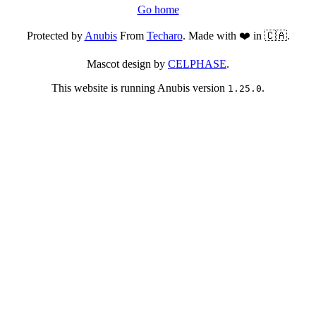
Go home
Protected by
Anubis
From
Techaro
. Made with ❤️ in 🇨🇦.
Mascot design by
CELPHASE
.
This website is running Anubis version
.
1.25.0