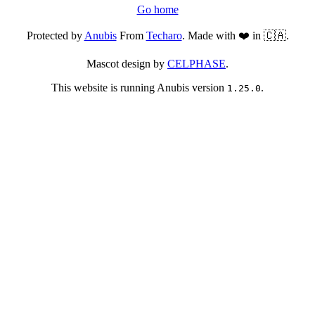
Go home
Protected by
Anubis
From
Techaro
. Made with ❤️ in 🇨🇦.
Mascot design by
CELPHASE
.
This website is running Anubis version
.
1.25.0