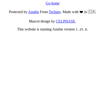
Go home
Protected by
Anubis
From
Techaro
. Made with ❤️ in 🇨🇦.
Mascot design by
CELPHASE
.
This website is running Anubis version
.
1.25.0