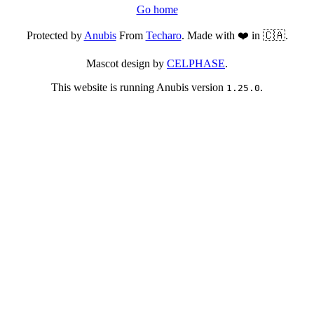
Go home
Protected by
Anubis
From
Techaro
. Made with ❤️ in 🇨🇦.
Mascot design by
CELPHASE
.
This website is running Anubis version
.
1.25.0