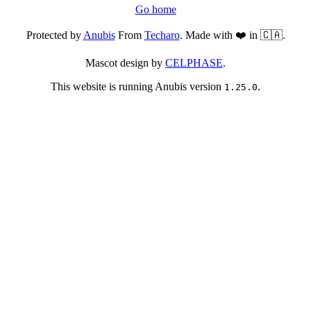
Go home
Protected by
Anubis
From
Techaro
. Made with ❤️ in 🇨🇦.
Mascot design by
CELPHASE
.
This website is running Anubis version
.
1.25.0