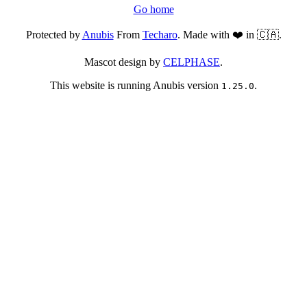
Go home
Protected by
Anubis
From
Techaro
. Made with ❤️ in 🇨🇦.
Mascot design by
CELPHASE
.
This website is running Anubis version
.
1.25.0