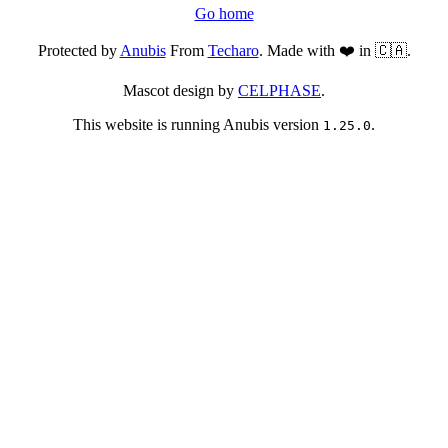
Go home
Protected by
Anubis
From
Techaro
. Made with ❤️ in 🇨🇦.
Mascot design by
CELPHASE
.
This website is running Anubis version
.
1.25.0