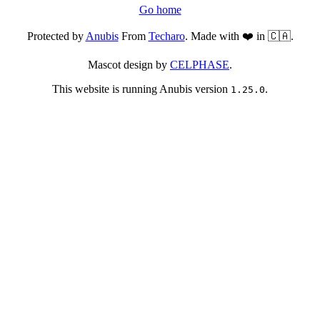
Go home
Protected by
Anubis
From
Techaro
. Made with ❤️ in 🇨🇦.
Mascot design by
CELPHASE
.
This website is running Anubis version
.
1.25.0