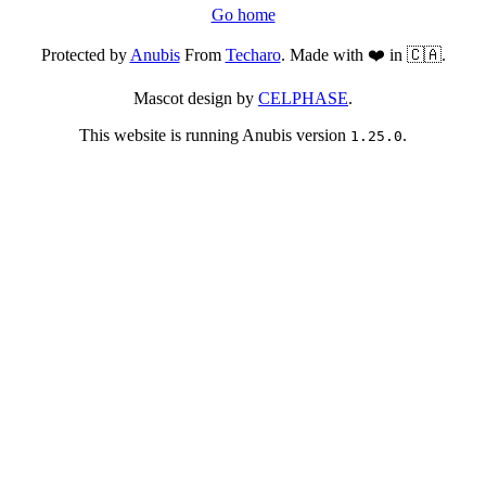
Go home
Protected by
Anubis
From
Techaro
. Made with ❤️ in 🇨🇦.
Mascot design by
CELPHASE
.
This website is running Anubis version
.
1.25.0