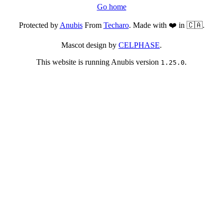
Go home
Protected by
Anubis
From
Techaro
. Made with ❤️ in 🇨🇦.
Mascot design by
CELPHASE
.
This website is running Anubis version
.
1.25.0